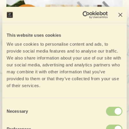
This website uses cookies
We use cookies to personalise content and ads, to
provide social media features and to analyse our traffic.
We also share information about your use of our site with
our social media, advertising and analytics partners who
may combine it with other information that you’ve
provided to them or that they’ve collected from your use
of their services.
Consent
Necessary
Selection