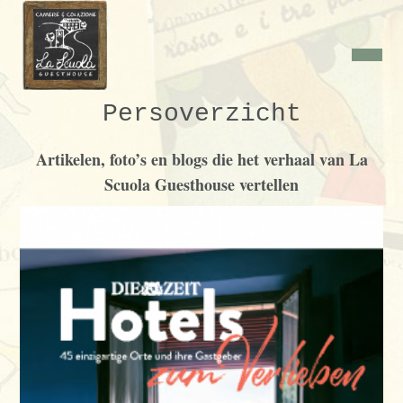
Persoverzicht
Artikelen, foto’s en blogs die het verhaal van La
Scuola Guesthouse vertellen