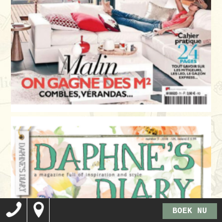
BOEK NU