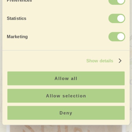
Preferences
Statistics
Marketing
Show details
Allow all
Allow selection
Deny