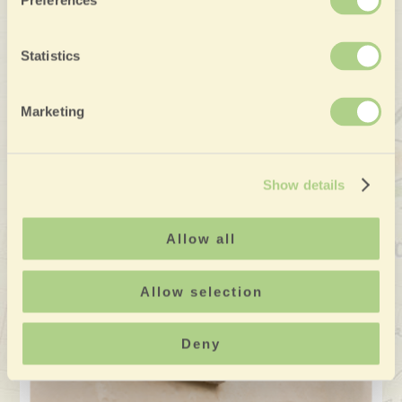
Preferences
Statistics
Marketing
Show details
Allow all
Allow selection
Deny