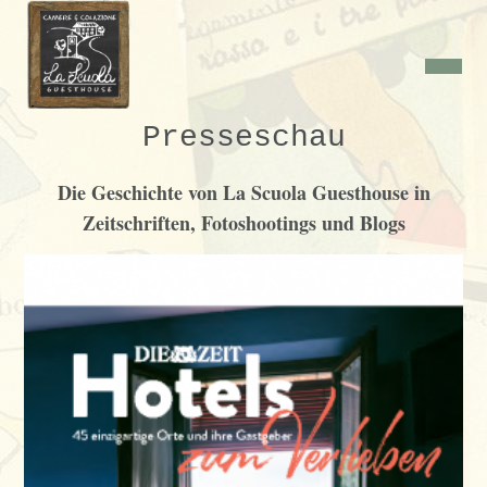
Presseschau
Die Geschichte von La Scuola Guesthouse in
Zeitschriften, Fotoshootings und Blogs