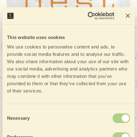
This website uses cookies
We use cookies to personalise content and ads, to
provide social media features and to analyse our traffic.
We also share information about your use of our site with
our social media, advertising and analytics partners who
may combine it with other information that you’ve
provided to them or that they’ve collected from your use
of their services.
Consent
Necessary
Selection