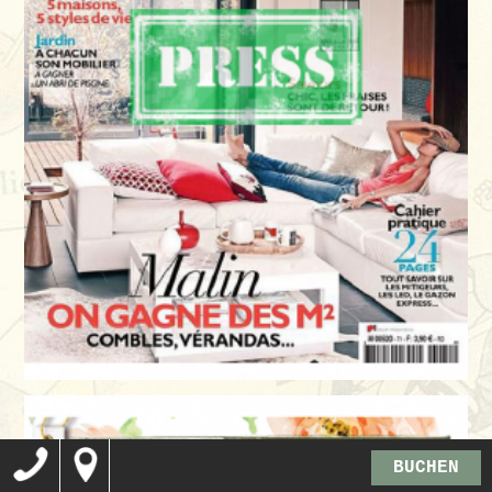
BUCHEN