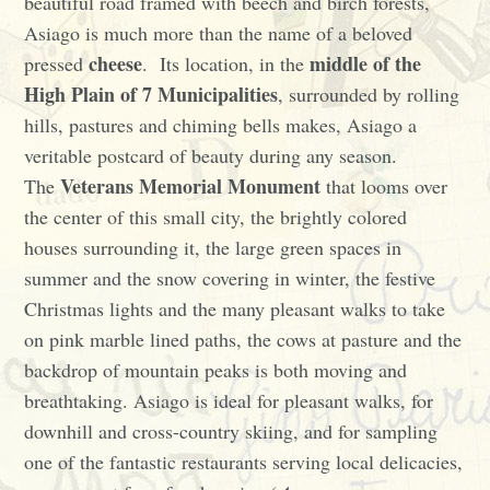
beautiful road framed with beech and birch forests,
Asiago is much more than the name of a beloved
cheese
middle of the
pressed
. Its location, in the
High Plain of 7 Municipalities
, surrounded by rolling
hills, pastures and chiming bells makes, Asiago a
veritable postcard of beauty during any season.
Veterans Memorial Monument
The
that looms over
the center of this small city, the brightly colored
houses surrounding it, the large green spaces in
summer and the snow covering in winter, the festive
Christmas lights and the many pleasant walks to take
on pink marble lined paths, the cows at pasture and the
backdrop of mountain peaks is both moving and
breathtaking. Asiago is ideal for pleasant walks, for
downhill and cross-country skiing, and for sampling
one of the fantastic restaurants serving local delicacies,