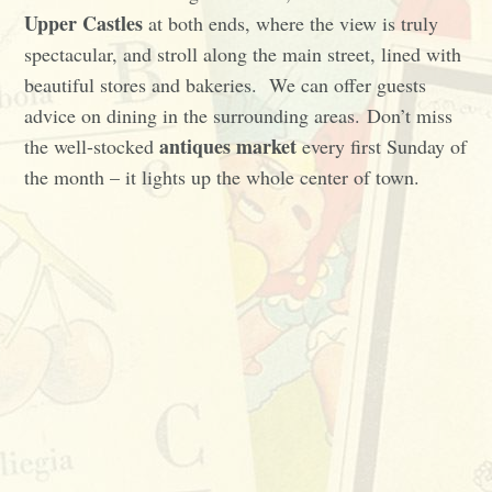
Upper Castles
at both ends, where the view is truly
spectacular, and stroll along the main street, lined with
beautiful stores and bakeries. We can offer guests
advice on dining in the surrounding areas. Don’t miss
antiques market
the well-stocked
every first Sunday of
the month – it lights up the whole center of town.