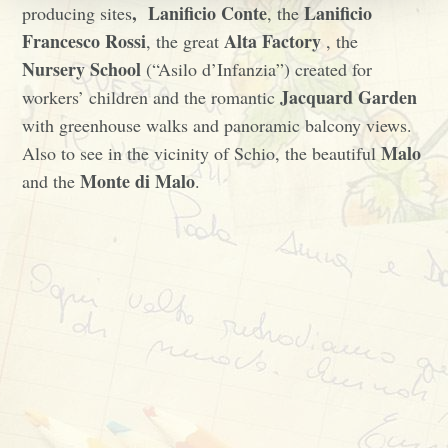
, Lanificio Conte
Lanificio
producing sites
, the
Francesco Rossi
Alta Factory
, the great
, the
Nursery School
(“Asilo d’Infanzia”) created for
Jacquard Garden
workers’ children and the romantic
with greenhouse walks and panoramic balcony views.
Malo
Also to see in the vicinity of Schio, the beautiful
Monte di Malo
and the
.