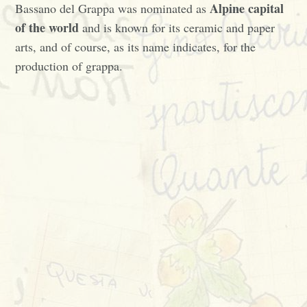
Alpine capital
Bassano del Grappa was nominated as
of the world
and is known for its ceramic and paper
arts, and of course, as its name indicates, for the
production of grappa.