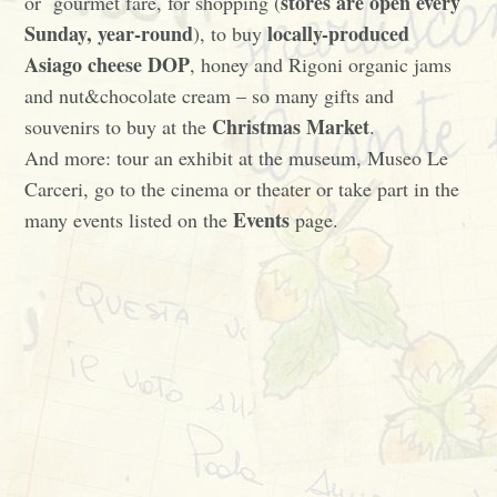
stores are open every
or gourmet fare, for shopping (
Sunday, year-round
locally-produced
), to buy
Asiago cheese DOP
, honey and Rigoni organic jams
and nut&chocolate cream – so many gifts and
Christmas Market
souvenirs to buy at the
.
And more: tour an exhibit at the museum, Museo Le
Carceri, go to the cinema or theater or take part in the
Events
many events listed on the
page.