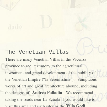
The Venetian Villas
There are many Venetian Villas in the Vicenza
province to see, testimony to the agricultural
investment and grand development of the nobility of
the Venetian Empire (“la Serenissima”). Sumptuous
works of art and great architecture abound, including
Andrea Palladio
the designs of
. We recommend
taking the roads near La Scuola if you would like to
Villa Godi
visit this area and such sites as the