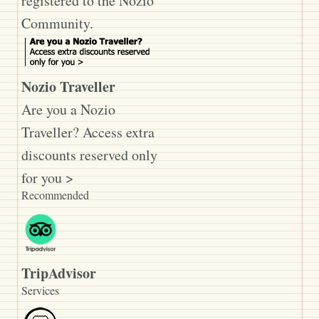
registered to the Nozio
Community.
Nozio Traveller
Are you a Nozio
Traveller? Access extra
discounts reserved only
for you >
Recommended
TripAdvisor
Services