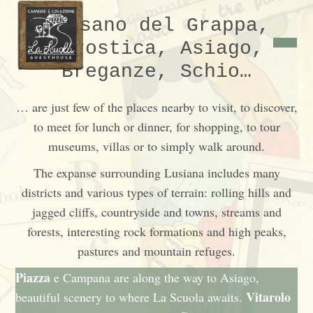
Bassano del Grappa,
Marostica, Asiago,
Breganze, Schio…
… are just few of the places nearby to visit, to discover,
to meet for lunch or dinner, for shopping, to tour
museums, villas or to simply walk around.
The expanse surrounding Lusiana includes many
districts and various types of terrain: rolling hills and
jagged cliffs, countryside and towns, streams and
forests, interesting rock formations and high peaks,
pastures and mountain refuges.
Piazza
e
Campana
are along the way to Asiago,
Vitarolo
beautiful scenery to where La Scuola awaits.