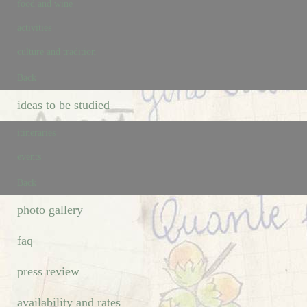
food and wine
activities
culture and tradition
Back
ideas to be studied
itineraries
events
Back
photo gallery
faq
press review
availability and rates