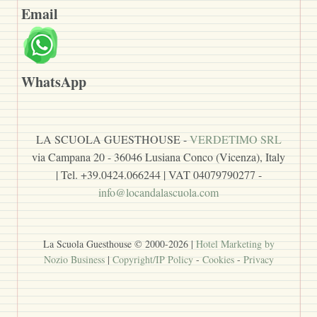
Email
WhatsApp
LA SCUOLA GUESTHOUSE -
VERDETIMO SRL
via Campana 20 - 36046 Lusiana Conco (Vicenza), Italy
| Tel. +39.0424.066244 | VAT 04079790277 -
info@locandalascuola.com
La Scuola Guesthouse © 2000-
2026
|
Hotel Marketing by
Nozio Business
|
Copyright/IP Policy
-
Cookies
-
Privacy