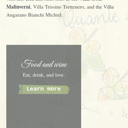
Malinverni
, Villa Trissino Trettenero, and the Villa
Angarano Bianchi Michiel.
Food and wine
Eat, drink, and love.
Learn more