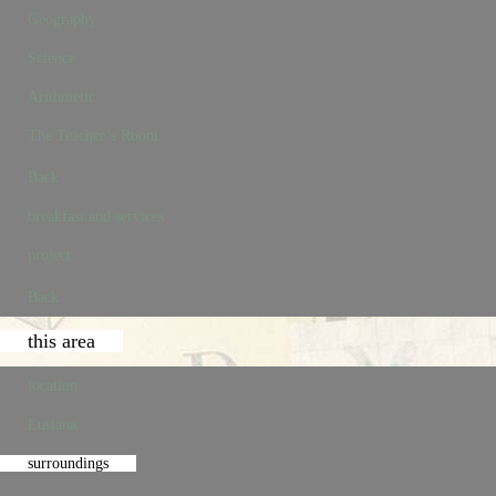
Geography
Science
Arithmetic
The Teacher’s Room
Back
breakfast and services
project
Back
this area
location
Lusiana
surroundings