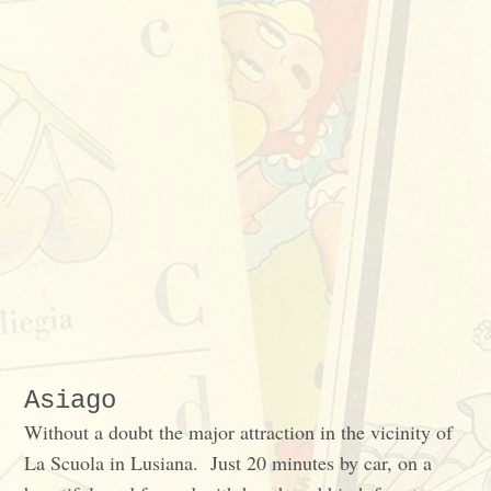
Asiago
Without a doubt the major attraction in the vicinity of
La Scuola in Lusiana. Just 20 minutes by car, on a