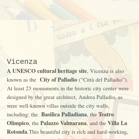
Vicenza
A UNESCO cultural heritage site
, Vicenza is also
City of Palladio
known as the
(“Città del Palladio”).
At least 23 monuments in the historic city center were
designed by the great architect, Andrea Palladio, as
were well-known villas outside the city walls,
Basilica Palladiana
Teatro
including: the
, the
Olimpico
Palazzo Valmarana
Villa La
, the
, and the
Rotonda
.This beautiful city is rich and hard-working,