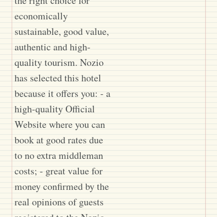
the right choice for
economically
sustainable, good value,
authentic and high-
quality tourism. Nozio
has selected this hotel
because it offers you: - a
high-quality Official
Website where you can
book at good rates due
to no extra middleman
costs; - great value for
money confirmed by the
real opinions of guests