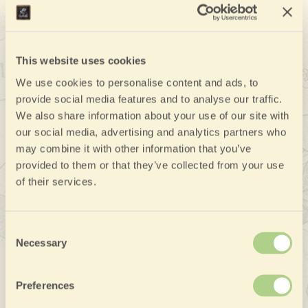
plains and the mountains, and has been known since
Roman times
for its unique commercial, agriculture,
and entrepreneurial talent. The city center is rich in art
This website uses cookies
and historic buildings, and a unique site, the Sala
We use cookies to personalise content and ads, to
Borsa Merci, the main national site for dealings in
provide social media features and to analyse our traffic.
Asiago butter and cheese. It worth a visit to the
We also share information about your use of our site with
Castle of Thiene
pleasant city center and to the
, an
our social media, advertising and analytics partners who
extraordinary example of pre-Palladian villa.
may combine it with other information that you’ve
provided to them or that they’ve collected from your use
of their services.
Consent
Necessary
Selection
Preferences