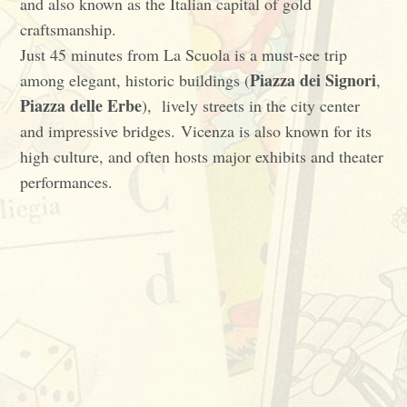
and also known as the Italian capital of gold
craftsmanship.
Just 45 minutes from La Scuola is a must-see trip
Piazza dei Signori
among elegant, historic buildings (
,
Piazza delle Erbe
), lively streets in the city center
and impressive bridges. Vicenza is also known for its
high culture, and often hosts major exhibits and theater
performances.