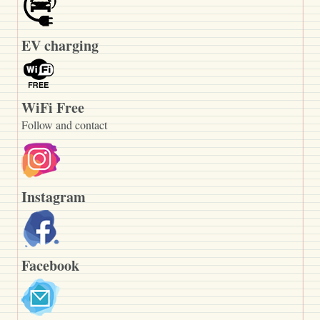
EV charging
WiFi Free
Follow and contact
Instagram
Facebook