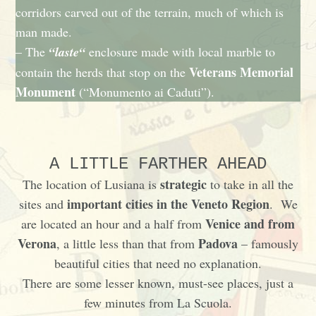
corridors carved out of the terrain, much of which is
man made.
– The
“laste“
enclosure made with local marble to
Veterans Memorial
contain the herds that stop on the
Monument
(“Monumento ai Caduti”).
A LITTLE FARTHER AHEAD
strategic
The location of Lusiana is
to take in all the
important cities in the Veneto Region
sites and
. We
Venice and from
are located an hour and a half from
Verona
Padova
, a little less than that from
– famously
beautiful cities that need no explanation.
There are some lesser known, must-see places, just a
few minutes from La Scuola.