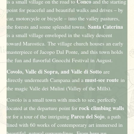
Conco
is a small village on the road to
and the starting
point for peaceful and beautiful walks and drives – by
car, motorcycle or bicycle – into the valley pastures,
Santa Caterina
the forests and some splendid towns.
is a small village enveloped in the valley descent
toward Marostica. The village church houses an early
masterpiece of Jacopo Dal Ponte, and this town holds
the fun and flavorful Gnocchi Festival in August.
Covolo, Valle di Sopra, and Valle di Sotto
are
must-see route
directly underneath Campana and a
in
the magic Valle dei Mulini (Valley of the Mills).
Covolo is a small town with much to see, perfectly
rock climbing walls
located at the departure point for
Parco del Sojo
or for a tour of the intriguing
, a path
lined with 60 works of contemporary art immersed in
beautiful, natural surroundings. From here we