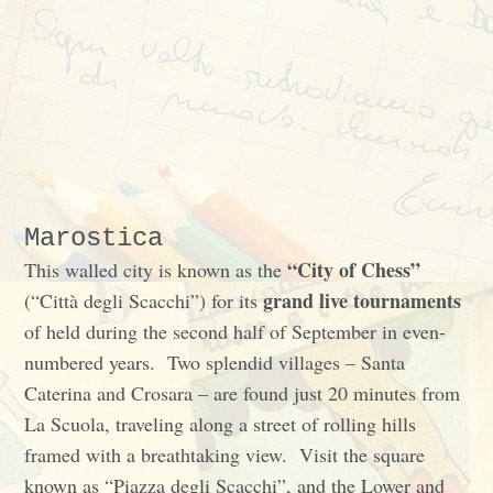
Marostica
“City of Chess”
This walled city is known as the
grand live tournaments
(“Città degli Scacchi”) for its
of held during the second half of September in even-
numbered years. Two splendid villages – Santa
Caterina and Crosara – are found just 20 minutes from
La Scuola, traveling along a street of rolling hills
framed with a breathtaking view. Visit the square
known as “Piazza degli Scacchi”, and the Lower and