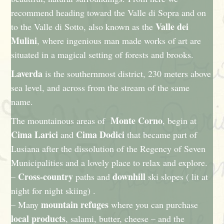
recommend heading toward the Valle di Sopra and on
Valle dei
to the Valle di Sotto, also known as the
Mulini
, where ingenious man made works of art are
situated in a magical setting of forests and brooks.
Laverda
is the southernmost district, 230 meters above
sea level, and across from the stream of the same
name.
Monte Corno
The mountainous areas of
, begin at
Cima Larici
Cima Dodici
and
that became part of
Lusiana after the dissolution of the Regency of Seven
Municipalities and a lovely place to relax and explore.
Cross-country
downhill
–
paths and
ski slopes ( lit at
night for night skiing) .
mountain refuges
– Many
where you can purchase
local products
, salami, butter, cheese – and the