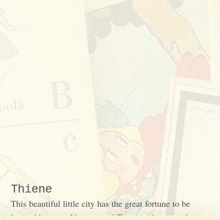
Thiene
This beautiful little city has the great fortune to be
located between Vicenza and Trentino, between the