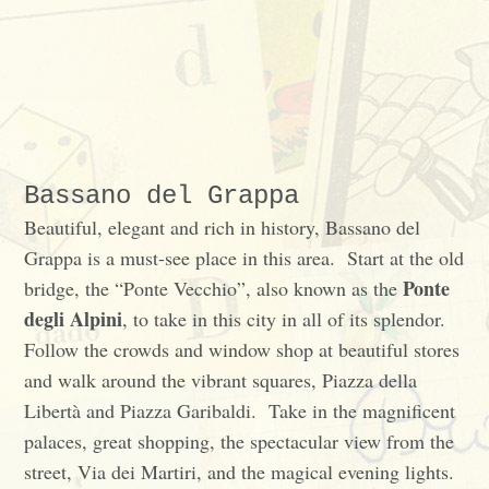
Bassano del Grappa
Beautiful, elegant and rich in history, Bassano del
Grappa is a must-see place in this area. Start at the old
Ponte
bridge, the “Ponte Vecchio”, also known as the
degli Alpini
, to take in this city in all of its splendor.
Follow the crowds and window shop at beautiful stores
and walk around the vibrant squares, Piazza della
Libertà and Piazza Garibaldi. Take in the magnificent
palaces, great shopping, the spectacular view from the
street, Via dei Martiri, and the magical evening lights.