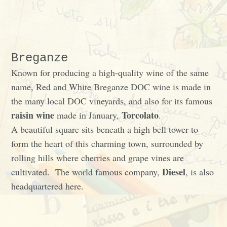
Breganze
Known for producing a high-quality wine of the same
name, Red and White Breganze DOC wine is made in
the many local DOC vineyards, and also for its famous
raisin wine
Torcolato
made in January,
.
A beautiful square sits beneath a high bell tower to
form the heart of this charming town, surrounded by
rolling hills where cherries and grape vines are
Diesel
cultivated. The world famous company,
, is also
headquartered here.