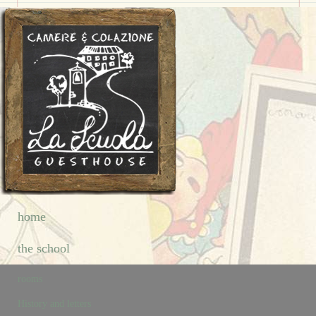
home
the school
rooms
History and letters