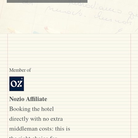
Member of
Nozio Affiliate
Booking the hotel
directly with no extra
middleman costs: this is