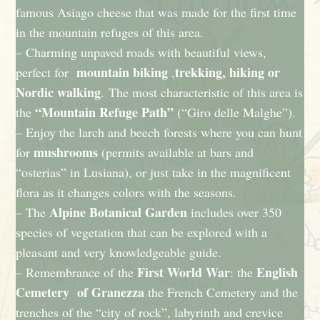
famous Asiago cheese that was made for the first time
in the mountain refuges of this area.
– Charming unpaved roads with beautiful views,
mountain biking
trekking, hiking or
perfect for
,
Nordic walking
. The most characteristic of this area is
“Mountain Refuge Path”
the
(“Giro delle Malghe”).
– Enjoy the larch and beech forests where you can hunt
mushrooms
for
(permits available at bars and
“osterias” in Lusiana), or just take in the magnificent
flora as it changes colors with the seasons.
Alpine Botanical Garden
– The
includes over 350
species of vegetation that can be explored with a
pleasant and very knowledgeable guide.
First World War
English
– Remembrance of the
: the
Cemetery of Granezza
the French Cemetery and the
trenches of the “city of rock”, labyrinth and crevice