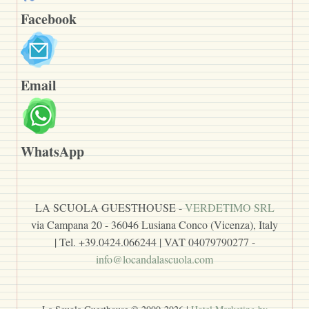
Facebook
Email
WhatsApp
LA SCUOLA GUESTHOUSE -
VERDETIMO SRL
via Campana 20 - 36046 Lusiana Conco (Vicenza), Italy
| Tel. +39.0424.066244 | VAT 04079790277 -
info@locandalascuola.com