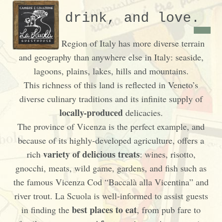
Eat, drink, and love.
The Veneto Region of Italy has more diverse terrain
and geography than anywhere else in Italy: seaside,
lagoons, plains, lakes, hills and mountains.
This richness of this land is reflected in Veneto’s
diverse culinary traditions and its infinite supply of
locally-produced
delicacies.
The province of Vicenza is the perfect example, and
because of its highly-developed agriculture, offers a
variety of delicious treats
rich
: wines, risotto,
gnocchi, meats, wild game, gardens, and fish such as
the famous Vicenza Cod “Baccalà alla Vicentina” and
river trout. La Scuola is well-informed to assist guests
best places to eat
in finding the
, from pub fare to