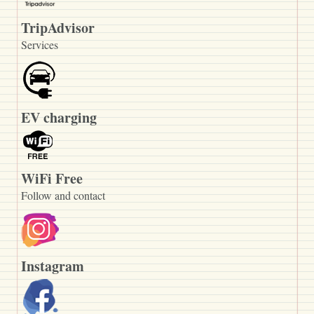
TripAdvisor
Services
EV charging
WiFi Free
Follow and contact
Instagram