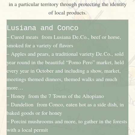
in a particular territory through protecting the identity
of local products.
Lusiana and Conco
– Cured meats from Lusiana De.Co., beef or horse,
smoked for a variety of flavors
– Apples and pears, a traditional variety De.Co., sold
year round in the beautiful “Pomo Pero” market, held
every year in October and including a show, market,
meetings themed dinners, themed walks and much
more…
– Honey from the 7 Towns of the Altopiano
– Dandelion from Conco, eaten hot as a side dish, in
baked goods or for honey
– Porcini mushrooms and more, to gather in the forests
with a local permit