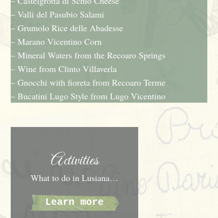
– Castelgrotta di Schio Cheese
– Valli del Pasubio Salami
– Grumolo Rice delle Abadesse
– Marano Vicentino Corn
– Mineral Waters from the Recoaro Springs
– Wine from Clinto Villaverla
– Gnocchi with fioreta from Recoaro Terme
– Bucatini Lugo Style from Lugo Vicentino
Activities
What to do in Lusiana…
Learn more