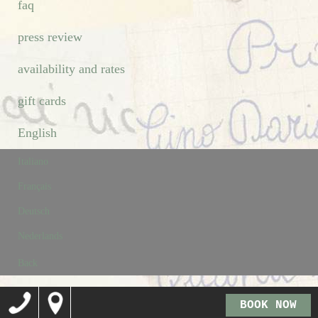
faq
press review
availability and rates
gift cards
English
Italiano
Français
Deutsch
Nederlands
Back
BOOK NOW