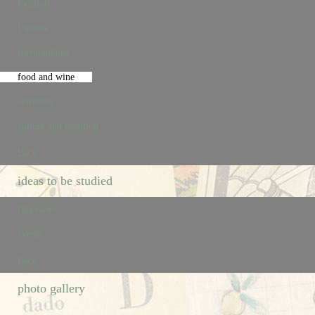
location
Lusiana
surroundings
food and wine
activities
culture and tradition
Back
ideas to be studied
itineraries
events
Back
photo gallery