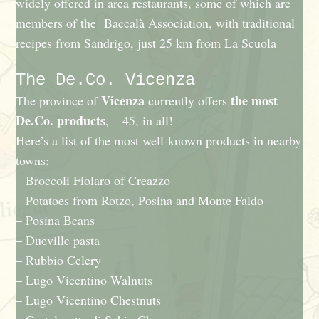
widely offered in area restaurants, some of which are
members of the Baccalà Association, with traditional
recipes from Sandrigo, just 25 km from La Scuola
The De.Co. Vicenza
Vicenza
the most
The province of
currently offers
De.Co. products
, – 45, in all!
Here’s a list of the most well-known products in nearby
towns:
– Broccoli Fiolaro of Creazzo
– Potatoes from Rotzo, Posina and Monte Faldo
– Posina Beans
– Dueville pasta
– Rubbio Celery
– Lugo Vicentino Walnuts
– Lugo Vicentino Chestnuts