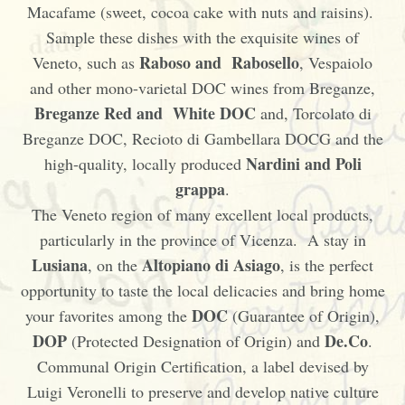
Macafame (sweet, cocoa cake with nuts and raisins).
Sample these dishes with the exquisite wines of
Raboso and Rabosello
Veneto, such as
, Vespaiolo
and other mono-varietal DOC wines from Breganze,
Breganze Red and White DOC
and, Torcolato di
Breganze DOC, Recioto di Gambellara DOCG and the
Nardini and Poli
high-quality, locally produced
grappa
.
The Veneto region of many excellent local products,
particularly in the province of Vicenza. A stay in
Lusiana
Altopiano di Asiago
, on the
, is the perfect
opportunity to taste the local delicacies and bring home
DOC
your favorites among the
(Guarantee of Origin),
DOP
De.Co
(Protected Designation of Origin) and
.
Communal Origin Certification, a label devised by
Luigi Veronelli to preserve and develop native culture