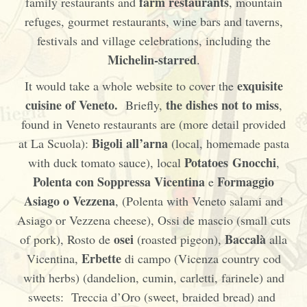
farm restaurants
family restaurants and
, mountain
refuges, gourmet restaurants, wine bars and taverns,
festivals and village celebrations, including the
Michelin-starred
.
exquisite
It would take a whole website to cover the
cuisine
of Veneto.
the dishes not to miss
Briefly,
,
found in Veneto restaurants are (more detail provided
Bigoli all’arna
at La Scuola):
(local, homemade pasta
Potatoes Gnocchi
with duck tomato sauce), local
,
Polenta con Soppressa Vicentina
Formaggio
e
Asiago o Vezzena
, (Polenta with Veneto salami and
Asiago or Vezzena cheese), Ossi de mascio (small cuts
osei
Baccalà
of pork), Rosto de
(roasted pigeon),
alla
Erbette
Vicentina,
di campo (Vicenza country cod
with herbs) (dandelion, cumin, carletti, farinele) and
sweets: Treccia d’Oro (sweet, braided bread) and