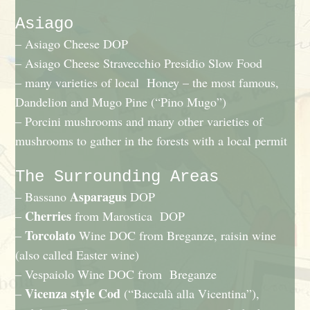
Asiago
– Asiago Cheese DOP
– Asiago Cheese Stravecchio Presidio Slow Food
– many varieties of local Honey – the most famous,
Dandelion and Mugo Pine (“Pino Mugo”)
– Porcini mushrooms and many other varieties of
mushrooms to gather in the forests with a local permit
The Surrounding Areas
Asparagus
– Bassano
DOP
Cherries
–
from Marostica DOP
Torcolato
–
Wine DOC from Breganze, raisin wine
(also called Easter wine)
– Vespaiolo Wine DOC from Breganze
Vicenza style Cod
–
(“Baccalà alla Vicentina”),