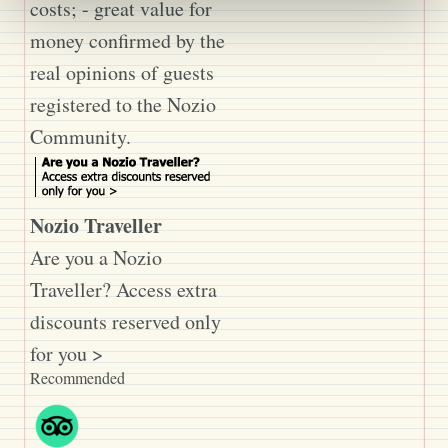
costs; - great value for
money confirmed by the
real opinions of guests
registered to the Nozio
Community.
Nozio Traveller
Are you a Nozio
Traveller? Access extra
discounts reserved only
for you >
Recommended