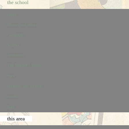
the school
rooms
History and letters
Geography
Science
Arithmetic
The Teacher’s Room
Back
breakfast and services
project
Back
this area