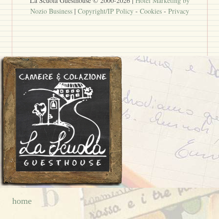
La Scuola Guesthouse © 2000-
2026
|
Hotel Marketing by
Nozio Business
|
Copyright/IP Policy
-
Cookies
-
Privacy
home