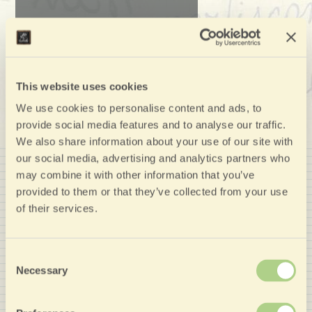
This website uses cookies
We use cookies to personalise content and ads, to
provide social media features and to analyse our traffic.
We also share information about your use of our site with
our social media, advertising and analytics partners who
may combine it with other information that you’ve
provided to them or that they’ve collected from your use
of their services.
Member of
Consent
Necessary
Selection
Nozio Affiliate