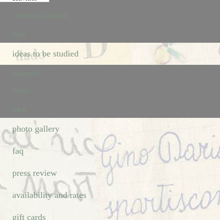
culture and tradition
Back
ideas to be studied
itineraries
events
Back
photo gallery
faq
press review
availability and rates
gift cards