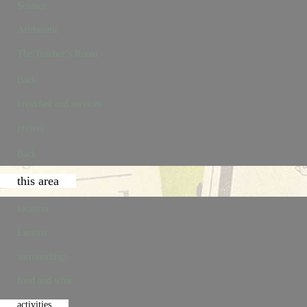
Science
Arithmetic
The Teacher’s Room
Back
breakfast and services
project
Back
this area
location
Lusiana
surroundings
food and wine
activities