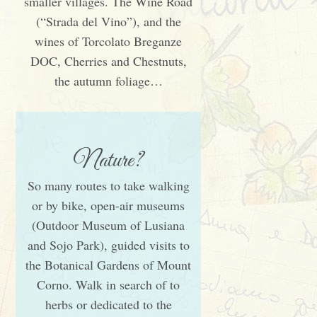
smaller villages. The Wine Road
(“Strada del Vino”), and the
wines of Torcolato Breganze
DOC, Cherries and Chestnuts,
the autumn foliage…
Nature?
So many routes to take walking
or by bike, open-air museums
(Outdoor Museum of Lusiana
and Sojo Park), guided visits to
the Botanical Gardens of Mount
Corno. Walk in search of to
herbs or dedicated to the