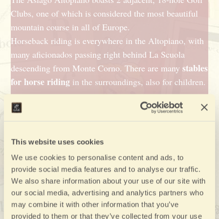
Clubs, one of which is considered the most beautiful
mountain course in all of Europe.
Horseback riding is everywhere in the Altopiano, with
many aficionados passing right behind La Scuola
stables
descending from Monte Corno. There are many
for horse riding
in the surroundings, also for children.
Skis and snowshoes
7 Towns of the Asiago Plateau
The
(“Altopiano di
cross-
Asiago 7 Comuni’) is the ideal terrain for
This website uses cookies
country skiing
snowshoeing
and for long
jaunts, it’s
We use cookies to personalise content and ads, to
downhill skiing
perfect for
and easy enough for
provide social media features and to analyse our traffic.
small children
beginners or
. La Scuola will provide
We also share information about your use of our site with
districts of the
all the information needed on the
our social media, advertising and analytics partners who
Altopiano
and can recommend snowshoeing paths.
may combine it with other information that you’ve
provided to them or that they’ve collected from your use