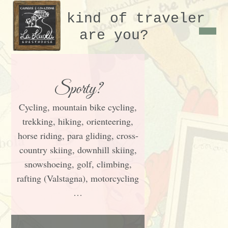
What kind of traveler
are you?
Sporty?
Cycling, mountain bike cycling,
trekking, hiking, orienteering,
horse riding, para gliding, cross-
country skiing, downhill skiing,
snowshoeing, golf, climbing,
rafting (Valstagna), motorcycling
…