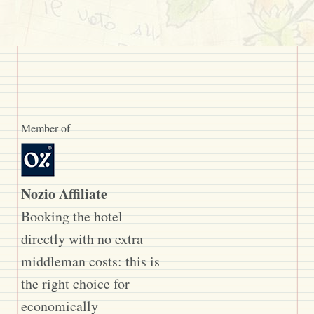
Member of
Nozio Affiliate
Booking the hotel
directly with no extra
middleman costs: this is
the right choice for
economically