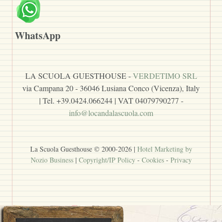
WhatsApp
LA SCUOLA GUESTHOUSE -
VERDETIMO SRL
via Campana 20 - 36046 Lusiana Conco (Vicenza), Italy
| Tel. +39.0424.066244 | VAT 04079790277 -
info@locandalascuola.com
La Scuola Guesthouse © 2000-
2026
|
Hotel Marketing by
Nozio Business
|
Copyright/IP Policy
-
Cookies
-
Privacy