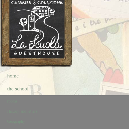
home
the school
rooms
History and letters
Geography