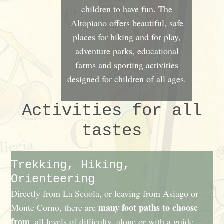
children to have fun. The
Altopiano offers beautiful, safe
places for hiking and for play,
adventure parks, educational
farms and sporting activities
designed for children of all ages.
Activities for all
tastes
Trekking, Hiking,
Orienteering
Directly from La Scuola, or leaving from Asiago or
many foot paths to choose
Monte Corno, there are
from
, all levels of difficulty, alone or with a guide,