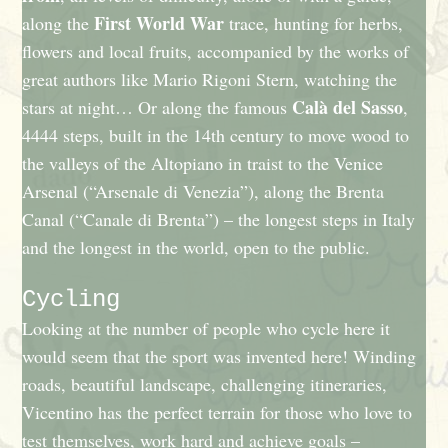
First World War
along the
trace, hunting for herbs,
flowers and local fruits, accompanied by the works of
great authors like Mario Rigoni Stern, watching the
Calà del Sasso
stars at night… Or along the famous
,
4444 steps, built in the 14th century to move wood to
the valleys of the Altopiano in traist to the Venice
Arsenal (“Arsenale di Venezia”), along the Brenta
Canal (“Canale di Brenta”) – the longest steps in Italy
and the longest in the world, open to the public.
Cycling
Looking at the number of people who cycle here it
would seem that the sport was invented here! Winding
roads, beautiful landscape, challenging itineraries,
Vicentino has the perfect terrain for those who love to
test themselves, work hard and achieve goals –