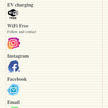
EV charging
WiFi Free
Follow and contact
Instagram
Facebook
Email