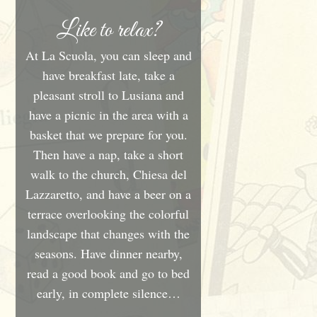
Like to relax?
At La Scuola, you can sleep and
have breakfast late, take a
pleasant stroll to Lusiana and
have a picnic in the area with a
basket that we prepare for you.
Then have a nap, take a short
walk to the church, Chiesa del
Lazzaretto, and have a beer on a
terrace overlooking the colorful
landscape that changes with the
seasons. Have dinner nearby,
read a good book and go to bed
early, in complete silence…