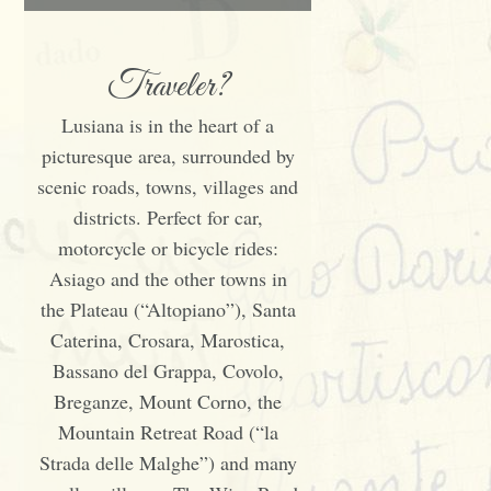
Traveler?
Lusiana is in the heart of a
picturesque area, surrounded by
scenic roads, towns, villages and
districts. Perfect for car,
motorcycle or bicycle rides:
Asiago and the other towns in
the Plateau (“Altopiano”), Santa
Caterina, Crosara, Marostica,
Bassano del Grappa, Covolo,
Breganze, Mount Corno, the
Mountain Retreat Road (“la
Strada delle Malghe”) and many