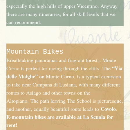
especially the high hills of upper Vicentino. Anyway
there are many itineraries, for all skill levels that we
can recommend.
Mountain Bikes
Breathtaking panoramas and fragrant forests: Monte
“Via
Corno is perfect for racing through the cliffs. The
delle Malghe”
on Monte Corno, is a typical excursion
to take near Campana di Lusiana, with many different
routes to Asiago and other towns on the
Altopiano. The path leaving The School is picturesque,
Covolo
and another, equally beautiful route leads to
.
E-mountain bikes are available at La Scuola for
rent!