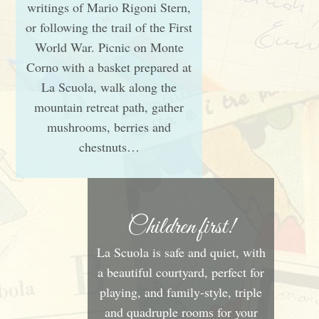
writings of Mario Rigoni Stern,
or following the trail of the First
World War. Picnic on Monte
Corno with a basket prepared at
La Scuola, walk along the
mountain retreat path, gather
mushrooms, berries and
chestnuts…
Children first!
La Scuola is safe and quiet, with
a beautiful courtyard, perfect for
playing, and family-style, triple
and quadruple rooms for your