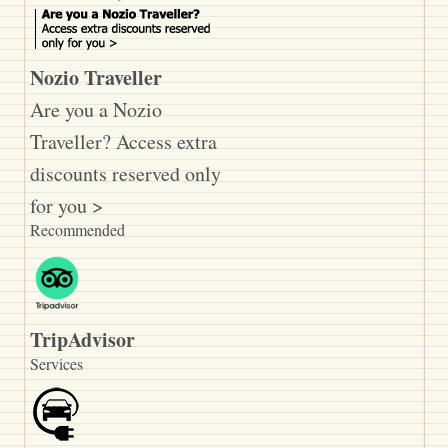
Nozio Traveller
Are you a Nozio
Traveller? Access extra
discounts reserved only
for you >
Recommended
TripAdvisor
Services