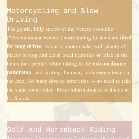
Motorcycling and Slow
Driving
The gentle, hilly streets of the Veneto Foothills
ideal
(“Pedemontana Veneta”) surrounding Lusiana are
for long drives
, by car or motorcycle, with plenty of
places to stop and eat at local trattorias or relax in the
extraordinary
fields for a picnic, while taking in the
panorama
, and visiting the many picturesque towns in
the area. So many diverse itineraries – no need to take
the same route twice. More information is available at
La Scuola.
Golf and Horseback Riding
The Asiago Altopiano boasts 2 adjacent, 18-hole Golf