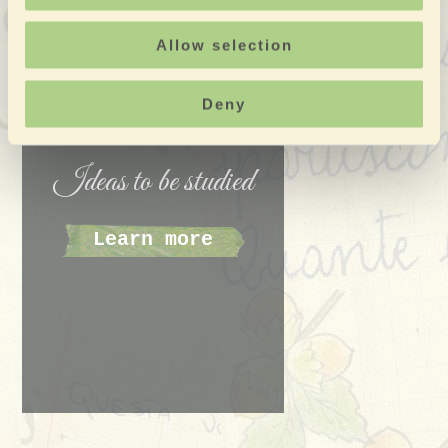
since some drivers find national success starting with
Allow selection
this rally.
Deny
Ideas to be studied
Learn more