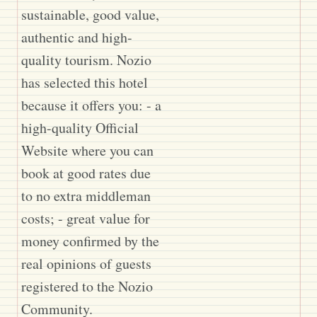
sustainable, good value,
authentic and high-
quality tourism. Nozio
has selected this hotel
because it offers you: - a
high-quality Official
Website where you can
book at good rates due
to no extra middleman
costs; - great value for
money confirmed by the
real opinions of guests
registered to the Nozio
Community.