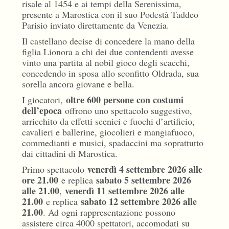
risale al 1454 e ai tempi della Serenissima,
presente a Marostica con il suo Podestà Taddeo
Parisio inviato direttamente da Venezia.
Il castellano decise di concedere la mano della
figlia Lionora a chi dei due contendenti avesse
vinto una partita al nobil gioco degli scacchi,
concedendo in sposa allo sconfitto Oldrada, sua
sorella ancora giovane e bella.
oltre 600 persone con costumi
I giocatori,
dell’epoca
offrono uno spettacolo suggestivo,
arricchito da effetti scenici e fuochi d’artificio,
cavalieri e ballerine, giocolieri e mangiafuoco,
commedianti e musici, spadaccini ma soprattutto
dai cittadini di Marostica.
venerdì 4 settembre 2026 alle
Primo spettacolo
ore 21.00
sabato 5 settembre 2026
e replica
alle 21.00
venerdì 11 settembre 2026 alle
,
21.00
sabato 12 settembre 2026 alle
e replica
21.00
. Ad ogni rappresentazione possono
assistere circa 4000 spettatori, accomodati su