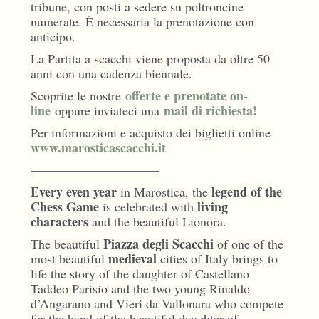
tribune, con posti a sedere su poltroncine
numerate. È necessaria la prenotazione con
anticipo.
La Partita a scacchi viene proposta da oltre 50
anni con una cadenza biennale.
offerte e prenotate on-
Scoprite le nostre
line
mail di richiesta!
oppure inviateci una
Per informazioni e acquisto dei biglietti online
www.marosticascacchi.it
——————————
Every even year
legend of the
in Marostica, the
Chess Game
living
is celebrated with
characters
and the beautiful Lionora.
Piazza degli Scacchi
The beautiful
of one of the
medieval
most beautiful
cities of Italy brings to
life the story of the daughter of Castellano
Taddeo Parisio and the two young Rinaldo
d’Angarano and Vieri da Vallonara who compete
for the hand of the beautiful daughter of