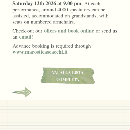
Saturday 12th 2026 at 9.00 pm
. At each
performance, around 4000 spectators can be
assisted, accommodated on grandstands, with
seats on numbered armchairs.
offers and book online
Check-out our
or send us
email!
an
Advance booking is required through
www.marosticascacchi.it
VAI ALLA LISTA
COMPLETA