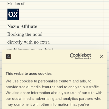
Member of
Nozio Affiliate
Booking the hotel
directly with no extra
middleman costs: this is
the right choice for
economically
sustainable, good value,
This website uses cookies
authentic and high-
We use cookies to personalise content and ads, to
provide social media features and to analyse our traffic.
quality tourism. Nozio
We also share information about your use of our site with
has selected this hotel
our social media, advertising and analytics partners who
because it offers you: - a
may combine it with other information that you’ve