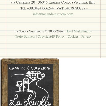
via Campana 20 - 36046 Lusiana Conco (Vicenza), Italy
| Tel. +39.0424.066244 | VAT 04079790277 -
info@locandalascuola.com
La Scuola Guesthouse © 2000-
2026
|
Hotel Marketing by
Nozio Business
|
Copyright/IP Policy
-
Cookies
-
Privacy