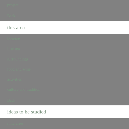
project
Back
this area
location
Lusiana
surroundings
food and wine
activities
culture and tradition
Back
ideas to be studied
itineraries