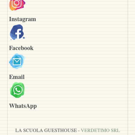
Instagram
Facebook
Email
WhatsApp
LA SCUOLA GUESTHOUSE -
VERDETIMO SRL