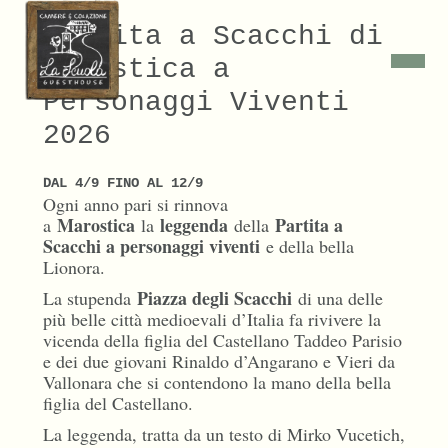
Partita a Scacchi di
Marostica a
Personaggi Viventi
2026
DAL 4/9 FINO AL 12/9
Ogni anno pari si rinnova
Marostica
leggenda
Partita a
a
la
della
Scacchi a personaggi viventi
e della bella
Lionora.
Piazza degli Scacchi
La stupenda
di una delle
più belle città medioevali d’Italia fa rivivere la
vicenda della figlia del Castellano Taddeo Parisio
e dei due giovani Rinaldo d’Angarano e Vieri da
Vallonara che si contendono la mano della bella
figlia del Castellano.
La leggenda, tratta da un testo di Mirko Vucetich,