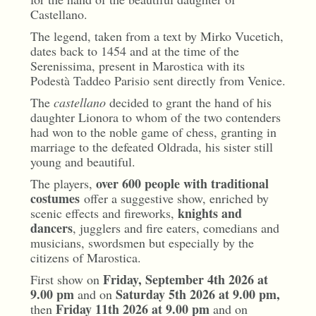
Castellano.
The legend, taken from a text by Mirko Vucetich,
dates back to 1454 and at the time of the
Serenissima, present in Marostica with its
Podestà Taddeo Parisio sent directly from Venice.
The
castellano
decided to grant the hand of his
daughter Lionora to whom of the two contenders
had won to the noble game of chess, granting in
marriage to the defeated Oldrada, his sister still
young and beautiful.
over 600 people with traditional
The players,
costumes
offer a suggestive show, enriched by
knights and
scenic effects and fireworks,
dancers
, jugglers and fire eaters, comedians and
musicians, swordsmen but especially by the
citizens of Marostica.
Friday, September 4th 2026 at
First show on
9.00 pm
Saturday 5th 2026 at 9.00 pm,
and on
Friday 11th 2026 at 9.00 pm
then
and on