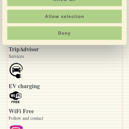
discounts reserved only
for you >
Allow selection
Recommended
Deny
TripAdvisor
Services
EV charging
WiFi Free
Follow and contact