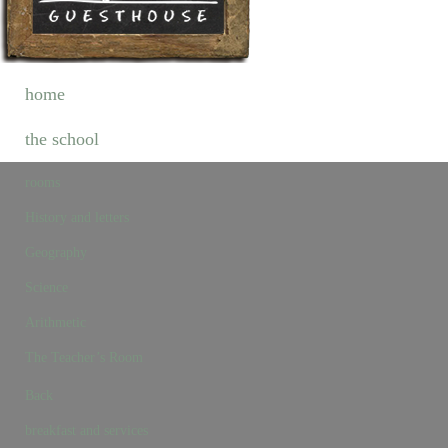
home
the school
rooms
History and letters
Geography
Science
Arithmetic
The Teacher’s Room
Back
breakfast and services