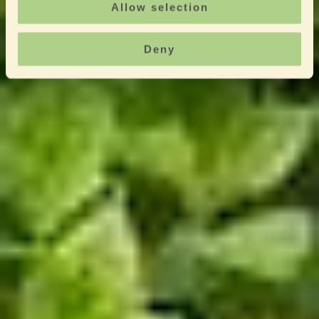
Allow selection
Deny