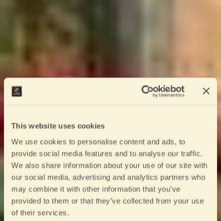
This website uses cookies
We use cookies to personalise content and ads, to
provide social media features and to analyse our traffic.
We also share information about your use of our site with
our social media, advertising and analytics partners who
may combine it with other information that you’ve
provided to them or that they’ve collected from your use
of their services.