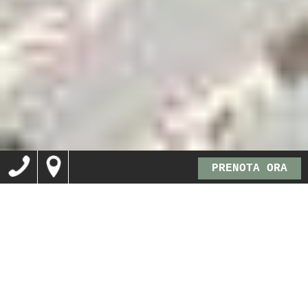
PRENOTA ORA
B&B a Lusiana, sulle
colline vicentine tra
Bassano del Grappa ed
Asiago…