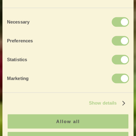
Consent
Necessary
Selection
Preferences
Statistics
Marketing
Show details
Allow all